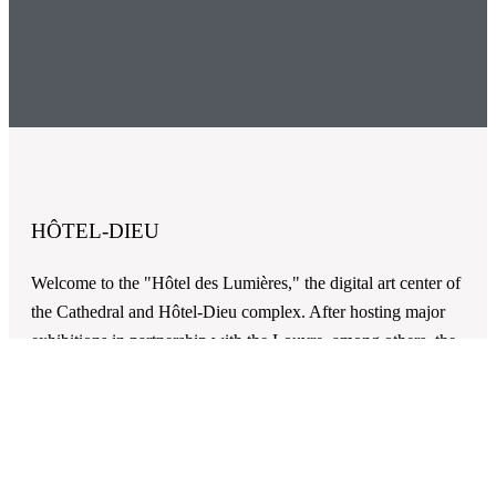
HÔTEL-DIEU
Welcome to the "Hôtel des Lumières," the digital art center of
the Cathedral and Hôtel-Dieu complex. After hosting major
exhibitions in partnership with the Louvre, among others, the
Hôtel-Dieu, classified as a UNESCO World Heritage Site
along with the Cathedral (as part of the routes of Saint-
Jacques), is partly transformed into a digital art center.