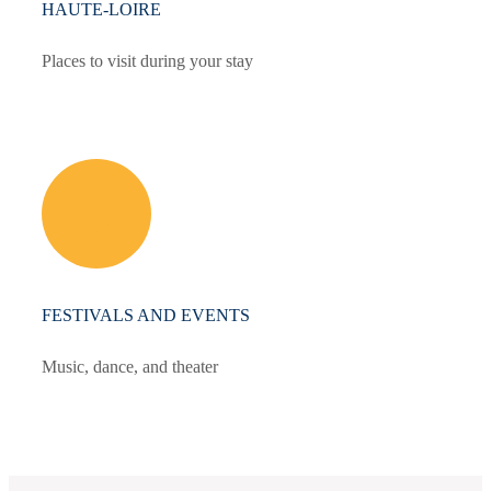
HAUTE-LOIRE
Places to visit during your stay
FESTIVALS AND EVENTS
Music, dance, and theater