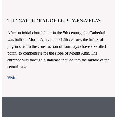
THE CATHEDRAL OF LE PUY-EN-VELAY
After an initial church built in the 5th century, the Cathedral
was built on Mount Anis. In the 12th century, the influx of
pilgrims led to the construction of four bays above a vaulted
porch, to compensate for the slope of Mount Anis. The
entrance was through a staircase that led into the middle of the
central nave.
Visit