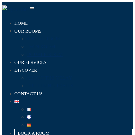
Toggle
navigation
HOME
OUR ROOMS
SINGLE ROOM
TWIN ROOM
DOUBLE ROOM
OUR SERVICES
DISCOVER
ABOUT THE VELAY
THE HIKING TRAILS
CONTACT US
BOOK A ROOM