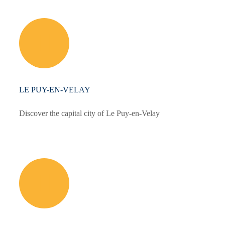
LE PUY-EN-VELAY
Discover the capital city of Le Puy-en-Velay